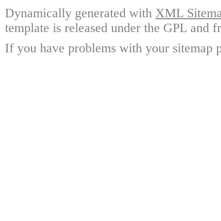
Dynamically generated with
XML Sitemap
template is released under the GPL and fr
If you have problems with your sitemap p