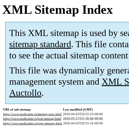
XML Sitemap Index
This XML sitemap is used by se
sitemap standard
. This file cont
to see the actual sitemap content
This file was dynamically gener
management system and
XML Si
Auctollo
.
URL of sub-sitemap
Last modified (GMT)
https://www.medicatim.rs/sitemap-misc.html
2026-04-03T20:55:10+00:00
https://www.medicatim.rs/post-sitemap.html
2026-03-21T21:30:46+00:00
https://www.medicatim.rs/page-sitemap.html
2026-04-03T20:55:10+00:00