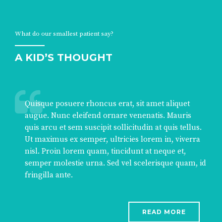
What do our smallest patient say?
A KID’S THOUGHT
Quisque posuere rhoncus erat, sit amet aliquet
augue. Nunc eleifend ornare venenatis. Mauris
quis arcu et sem suscipit sollicitudin at quis tellus.
Ut maximus ex semper, ultricies lorem in, viverra
nisl. Proin lorem quam, tincidunt at neque et,
semper molestie urna. Sed vel scelerisque quam, id
fringilla ante.
READ MORE