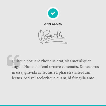
ANN CLARK
Quisque posuere rhoncus erat, sit amet aliquet
augue. Nunc eleifend ornare venenatis. Donec eros
massa, gravida ac lectus et, pharetra interdum
lectus. Sed vel scelerisque quam, id fringilla ante.