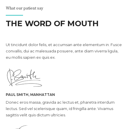
What our patient say
THE WORD OF MOUTH
Ut tincidunt dolor felis, et accumsan ante elementum in. Fusce
convallis, dui ac malesuada posuere, ante diam viverra ligula,
eu mollis sapien ex quis ex.
PAUL SMITH, MANHATTAN
Donec eros massa, gravida ac lectus et, pharetra interdum
lectus. Sed vel scelerisque quam, id fringilla ante. Vivamus
sagittis velit quis dictum ultricies.