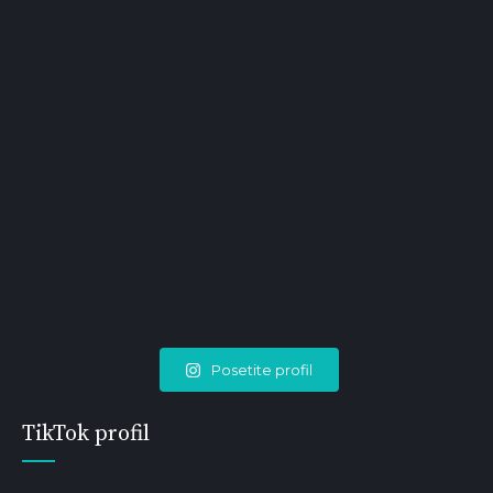
Posetite profil
TikTok profil