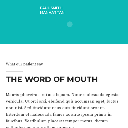
PAUL SMITH,
MANHATTAN
1
2
What our patient say
THE WORD OF MOUTH
Mauris pharetra a mi ac aliquam. Nunc malesuada egestas
vehicula. Ut orci orci, eleifend quis accumsan eget, luctus
non nisi. Sed tincidunt risus quis tincidunt ornare.
Interdum et malesuada fames ac ante ipsum primis in
faucibus. Vestibulum placerat tempor metus, dictum
pellentesque nunc ullamcorper eu.