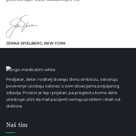
JENNA SPIELBERG, NEW YORK
Pedijatar, dete i roditelj stvaraju divnu simbiozu, ostvaruju
poverenje i postaju oslonac u svim situacijama poljuljanog
zdravlja. Prostor je lep i prijatan, pa pregled u kome dete
učestvuje učini da mali pacijenti nemaju problem i strah od
doktora.
Naš tim