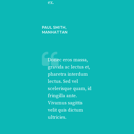
ex.
PAUL SMITH,
MANHATTAN
Donec eros massa,
gravida ac lectus et,
pharetra interdum
lectus. Sed vel
scelerisque quam, id
fringilla ante.
Vivamus sagittis
velit quis dictum
ultricies.