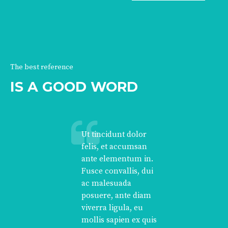
The best reference
IS A GOOD WORD
Ut tincidunt dolor
felis, et accumsan
ante elementum in.
Fusce convallis, dui
ac malesuada
posuere, ante diam
viverra ligula, eu
mollis sapien ex quis