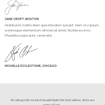
JANE CROFT, BOSTON
Vestibulum mattis diam quis interdum suscipit. Nam orci ipsum,
scelerisque elementum ultricies sit amet, facilisis eu eros.
Phasellus turpis ante, venenatis.
MICHELLE ECCLESTONE, CHICAGO
It’s always the word of mouth that’s the best advice. Here are
some of our…