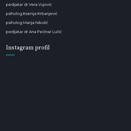
pedijatar dr Vera Vujović
psiholog Ksenija Krbanjević
psiholog Marija Nikolić
pedijatar dr Ana Pećinar Lučić
Instagram profil