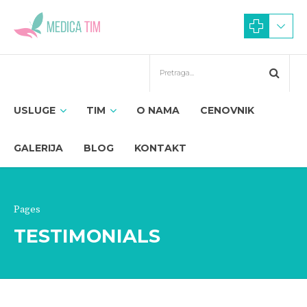
USLUGE
TIM
O NAMA
CENOVNIK
GALERIJA
BLOG
KONTAKT
Pages
TESTIMONIALS