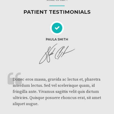
PATIENT TESTIMONIALS
PAULA SMITH
Donec eros massa, gravida ac lectus et, pharetra
interdum lectus. Sed vel scelerisque quam, id
fringilla ante. Vivamus sagittis velit quis dictum
ultricies. Quisque posuere rhoncus erat, sit amet
aliquet augue.